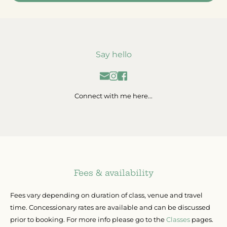
Say hello
Connect with me here...
Fees & availability
Fees vary depending on duration of class, venue and travel 
time. Concessionary rates are available and can be discussed 
prior to booking. For more info please go to the 
Classes
 pages.