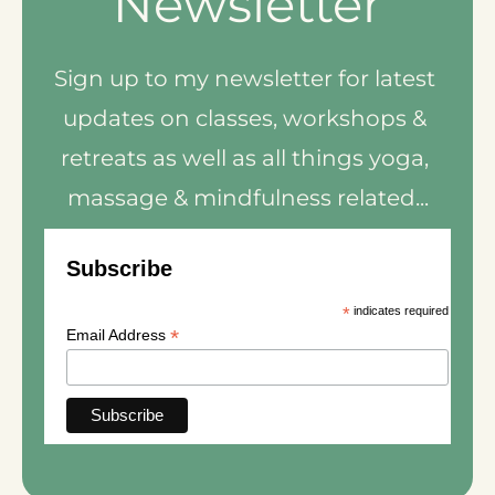
Newsletter
Sign up to my newsletter for latest 
updates on classes, workshops & 
retreats as well as all things yoga, 
massage & mindfulness related...
Subscribe
*
indicates required
*
Email Address