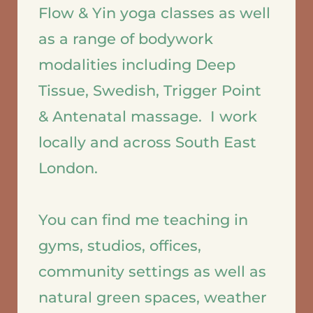
Flow & Yin yoga classes as well 
as a range of bodywork 
modalities including Deep 
Tissue, Swedish, Trigger Point 
& Antenatal massage.  I work 
locally and across South East 
London.  
You can find me teaching in 
gyms, studios, offices, 
community settings as well as 
natural green spaces, weather 