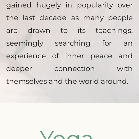
gained hugely in popularity over 
the last decade as many people 
are drawn to its teachings, 
seemingly searching for an 
experience of inner peace and 
deeper connection with 
themselves and the world around. 
Yoga 