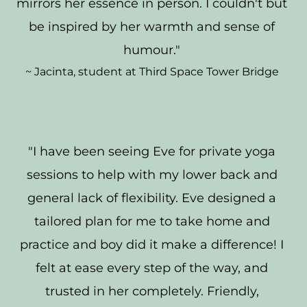
mirrors her essence in person. I couldn't but 
be inspired by her warmth and sense of 
humour." 
~ Jacinta, student at Third Space Tower Bridge 
"I have been seeing Eve for private yoga 
sessions to help with my lower back and 
general lack of flexibility. Eve designed a 
tailored plan for me to take home and 
practice and boy did it make a difference! I 
felt at ease every step of the way, and 
trusted in her completely. Friendly, 