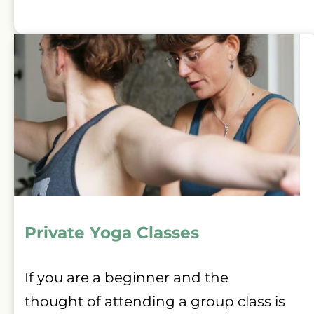
Private Yoga Classes 
If you are a beginner and the 
thought of attending a group class is 