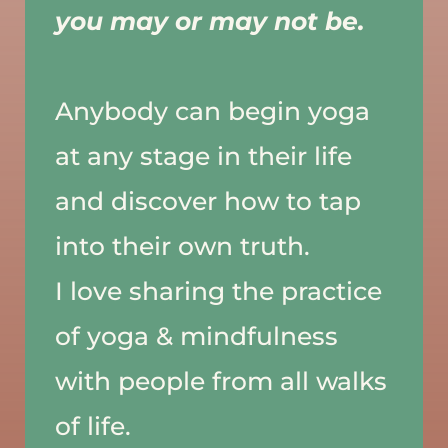
you may or may not be. 
Anybody can begin yoga 
at any stage in their life 
and discover how to tap 
into their own truth. 
I love sharing the practice 
of yoga & mindfulness 
with people from all walks 
of life. 