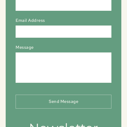
Email Address
Message
Send Message