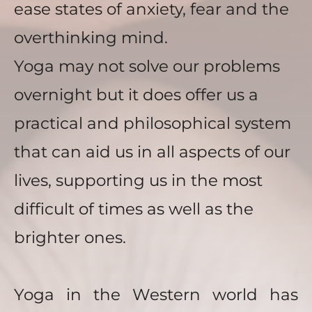
ease states of anxiety, fear and the 
overthinking mind. 
Yoga may not solve our problems 
overnight but it does offer us a 
practical and philosophical system 
that can aid us in all aspects of our 
lives, supporting us in the most 
difficult of times as well as the 
brighter ones. 
Yoga in the Western world has 