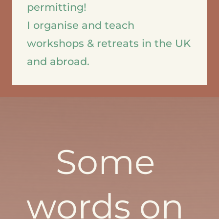
permitting!   
I organise and teach 
workshops & retreats in the UK 
and abroad.
Some 
words on 