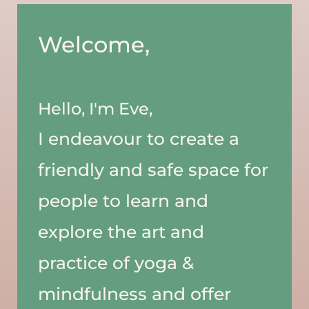
Welcome, 
Hello, I'm Eve,
I endeavour to create a 
friendly and safe space for 
people to learn and 
explore the art and 
practice of yoga & 
mindfulness and offer 