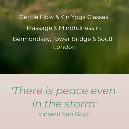
Gentle Flow & Yin Yoga Classes 
Massage & Mindfulness in 
Bermondsey, Tower Bridge & South 
London
'There is peace even 
in the storm'
Vincent Van Gogh