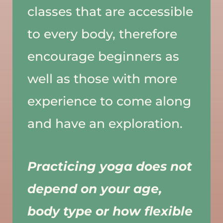
classes that are accessible 
to every body, therefore 
encourage beginners as 
well as those with more 
experience to come along 
and have an exploration. 
Practicing yoga does not 
depend on your age, 
body type or how flexible 