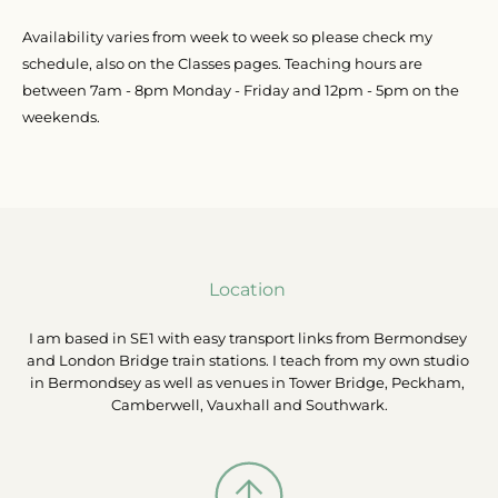
Availability varies from week to week so please check my 
schedule, also on the Classes pages. Teaching hours are 
between 7am - 8pm Monday - Friday and 12pm - 5pm on the 
weekends.
Location 
I am based in SE1 with easy transport links from Bermondsey 
and London Bridge train stations. I teach from my own studio 
in Bermondsey as well as venues in Tower Bridge, Peckham, 
Camberwell, Vauxhall and Southwark.