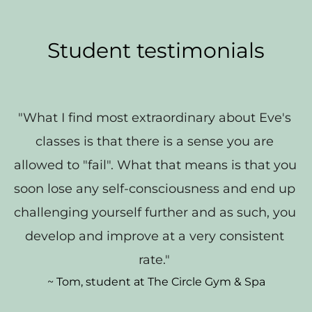
Student testimonials
"What I find most extraordinary about Eve's 
classes is that there is a sense you are 
allowed to "fail". What that means is that you 
soon lose any self-consciousness and end up 
challenging yourself further and as such, you 
develop and improve at a very consistent 
rate." 
~ Tom, student at The Circle Gym & Spa