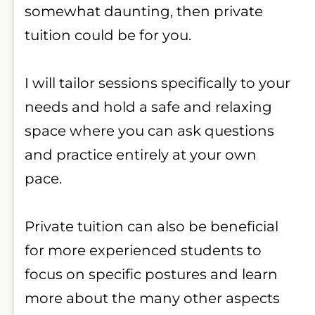
somewhat daunting, then private 
tuition could be for you.
I will tailor sessions specifically to your 
needs and hold a safe and relaxing 
space where you can ask questions 
and practice entirely at your own 
pace.
Private tuition can also be beneficial 
for more experienced students to 
focus on specific postures and learn 
more about the many other aspects 