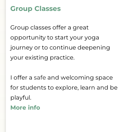
Group Classes 
Group classes offer a great 
opportunity to start your yoga 
journey or to continue deepening 
your existing practice.
I offer a 
safe
 and welcoming space 
for students to explore, learn and be 
playful.
More info