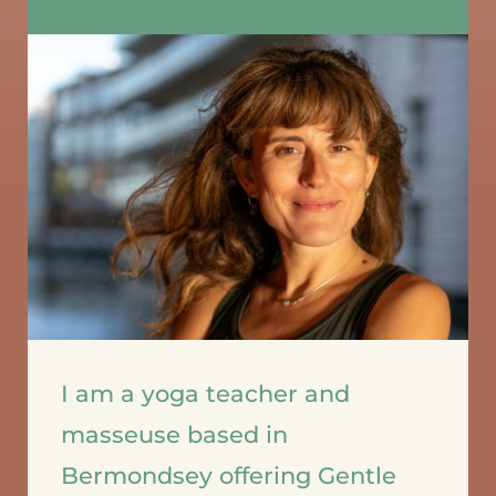
I am a yoga teacher and 
masseuse based in 
Bermondsey offering Gentle 