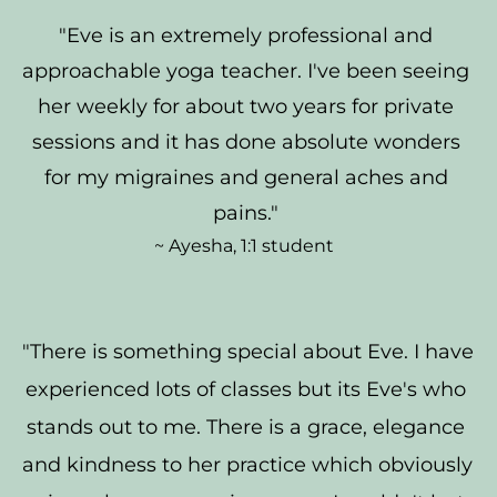
"Eve is an extremely professional and 
approachable yoga teacher. I've been seeing 
her weekly for about two years for private 
sessions and it has done absolute wonders 
for my migraines and general aches and 
pains." 
~ Ayesha, 1:1 student  
"There is something special about Eve. I have 
experienced lots of classes but its Eve's who 
stands out to me. There is a grace, elegance 
and kindness to her practice which obviously 