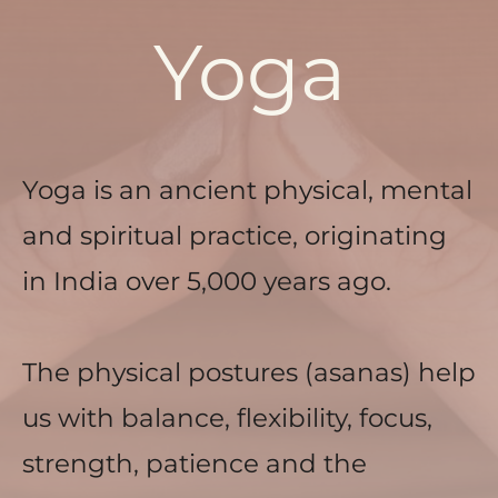
Yoga
Yoga is an ancient physical, mental 
and spiritual practice, originating 
in India over 5,000 years ago. 
The physical postures (asanas) help 
us with balance, flexibility, focus, 
strength, patience and the 