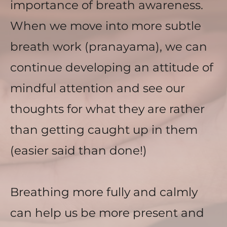
importance of breath awareness. 
When we move into more subtle 
breath work (pranayama), we can 
continue developing an attitude of 
mindful attention and see our 
thoughts for what they are rather 
than getting caught up in them 
(easier said than done!) 
Breathing more fully and calmly 
can help us be more present and 