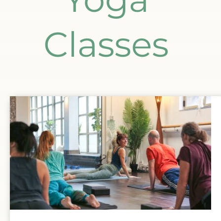
Classes 