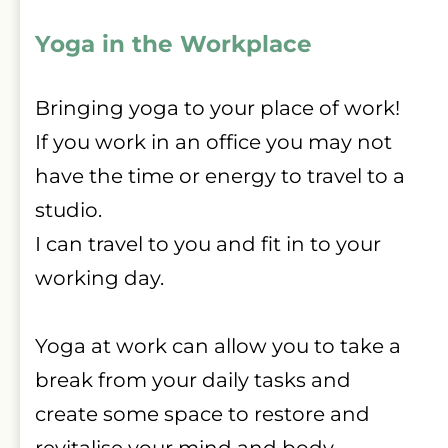
Yoga in the Workplace
Bringing yoga to your place of work!
If you work in an office you may not 
have the time or energy to travel to a 
studio.
I can travel to you and fit in to your 
working day.
Yoga at work can allow you to take a 
break from your daily tasks and 
create some space to restore and 
revitalise your mind and body.