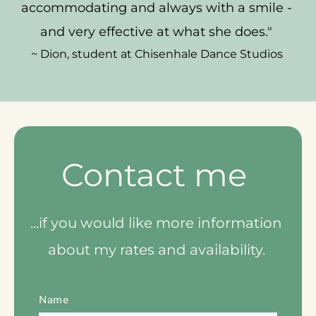
accommodating and always with a smile - 
and very effective at what she does." 
~ Dion, student at Chisenhale Dance Studios 
Contact me 
...if you would like more information 
about my rates and availability. 
Name