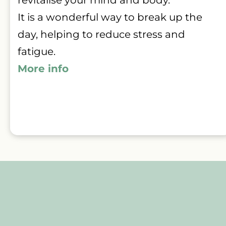
It is a wonderful way to break up the 
day, helping to reduce stress and 
fatigue.
More info 