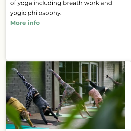
of yoga including breath work and 
yogic philosophy.
More info