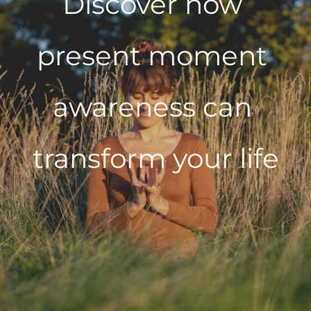
Discover how 
present moment 
awareness can 
transform your life